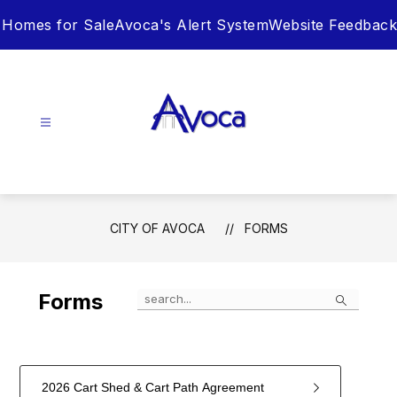
Skip
Homes for Sale
Avoca's Alert System
Website Feedback
to
content
City
of
Avoca
-
CITY OF AVOCA
FORMS
Search
Forms
2026 Cart Shed & Cart Path Agreement