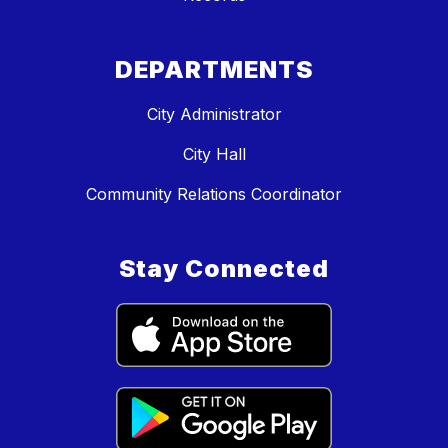
DEPARTMENTS
City Administrator
City Hall
Community Relations Coordinator
Stay Connected