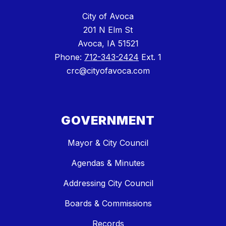
City of Avoca
201 N Elm St
Avoca, IA 51521
Phone:
712-343-2424
Ext. 1
crc@cityofavoca.com
GOVERNMENT
Mayor & City Council
Agendas & Minutes
Addressing City Council
Boards & Commissions
Records