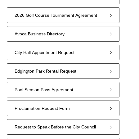
2026 Golf Course Tournament Agreement
Avoca Business Directory
City Hall Appointment Request
Edgington Park Rental Request
Pool Season Pass Agreement
Proclamation Request Form
Request to Speak Before the City Council