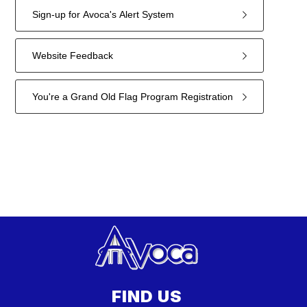
Sign-up for Avoca's Alert System
Website Feedback
You're a Grand Old Flag Program Registration
11
forms
were
found.
FIND US